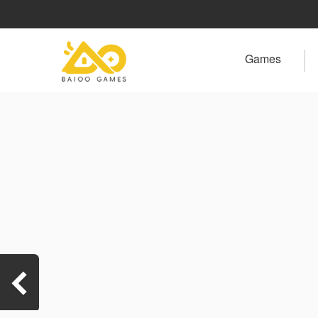
Games