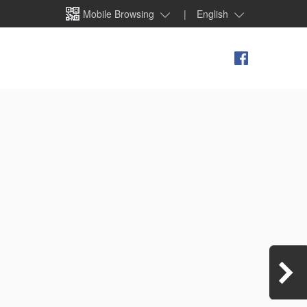
Mobile Browsing
|
English