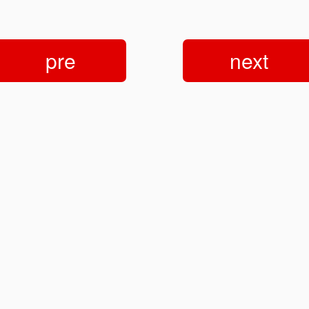
pre
next