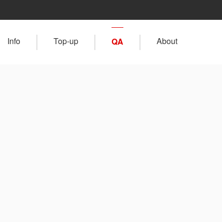
Info
Top-up
About
QA